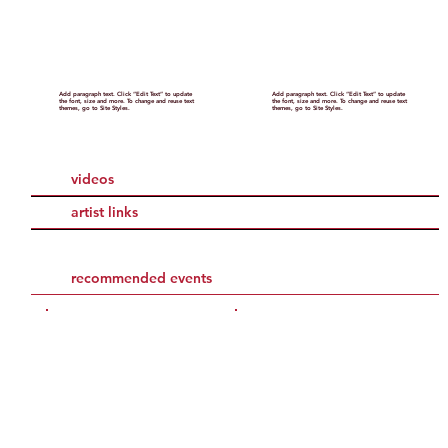
Add paragraph text. Click “Edit Text” to update
Add paragraph text. Click “Edit Text” to update
the font, size and more. To change and reuse text
the font, size and more. To change and reuse text
themes, go to Site Styles.
themes, go to Site Styles.
videos
artist links
recommended events