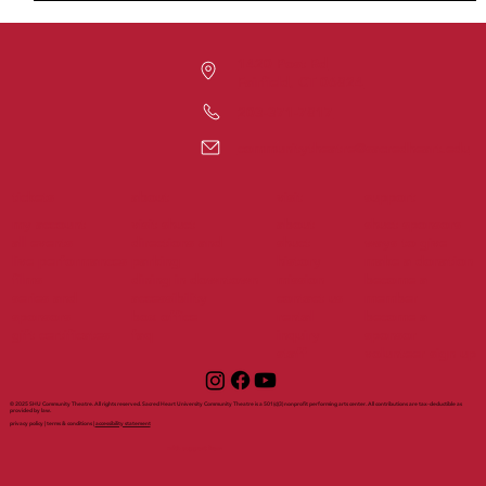
1420 Post Rd
Fairfield, CT 06824
203-371-7817
communitytheatre@sacredheart.edu
tickets
support
about
visit
my account
visit shuct
about
shuct sponsors
all events
directions and
shuct
ways to give
live performances
parking
history
make a donation
films
dining in downtown
mission
become a
series and
accessibility
contact us
member
sponsors
box office
rental
become a
gift certificates
faq
inquiry
sponsor
staff
volunteer sign up
© 2025 SHU Community Theatre. All rights reserved. Sacred Heart University Community Theatre is a 501(c)(3) nonprofit performing arts center. All contributions are tax-deductible as
provided by law.
privacy policy | terms & conditions |
accessibility statement
with support from