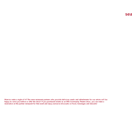
Want to make a night of it? The same restaurant partners who provide delicious meals and refreshments for our artists will be
happy to serve you before or after the show! If you purchased tickets to an SHU Community Theatre show, you can make a
reservation at the partner restaurant for that event and enjoy exclusive discounts on food, beverages and desserts!