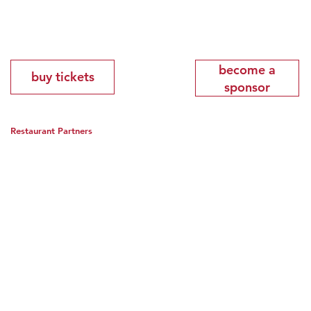
become a
buy tickets
sponsor
Restaurant Partners