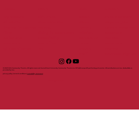
tickets
support
about
visit
my account
visit shuct
about
shuct sponsors
all events
directions and
shuct
ways to give
live performances
parking
history
make a donation
films
dining in downtown
mission
become a
series and
accessibility
contact us
member
sponsors
box office
rental
become a
gift certificates
faq
inquiry
sponsor
staff
volunteer sign up
© 2025 SHU Community Theatre. All rights reserved. Sacred Heart University Community Theatre is a 501(c)(3) nonprofit performing arts center. All contributions are tax-deductible as
provided by law.
privacy policy | terms & conditions |
accessibility statement
with support from