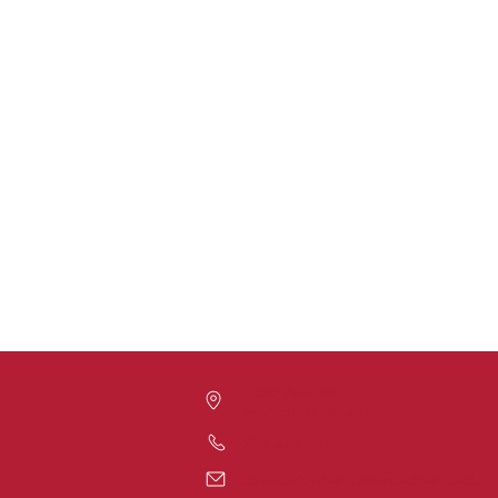
1420 Post Rd
Fairfield, CT 06824
203-371-7817
communitytheatre@sacredheart.edu