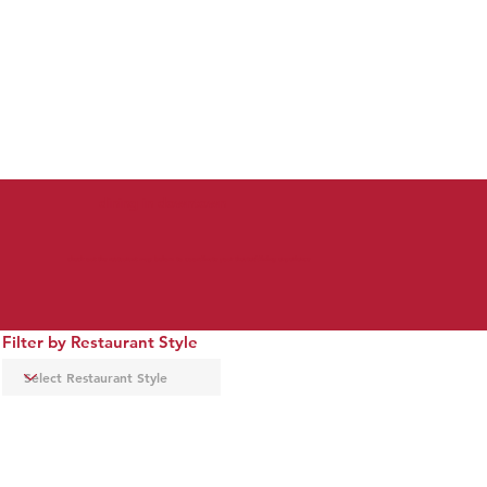
dining in downtown
check out the restaurant map below to coordinate your theater/dining experience
Filter by Restaurant Style