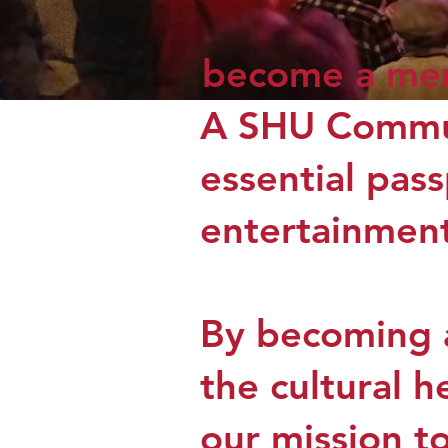
become a me
A SHU Commun
essential pass
entertainment
By becoming a
the cultural 
our mission t