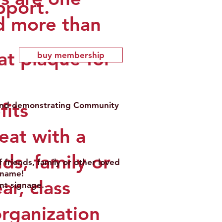
pport.
d more than
at plaque for
buy membership
fits
t and demonstrating Community
eat with a
ds, family or
friends, family or other loved
n name!
r, class
nt signage.
organization