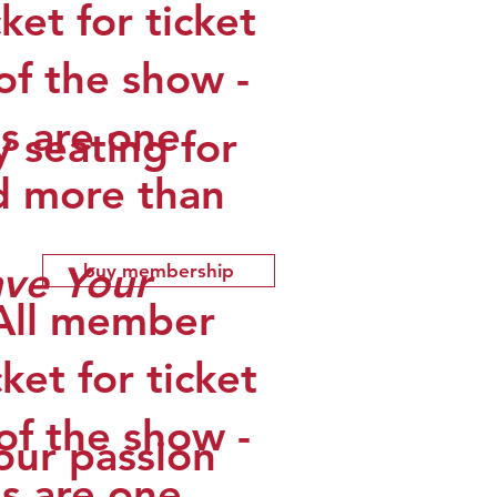
et for ticket
of the show -
s are one
y seating for
d more than
ave Your
buy membership
(All member
ket for ticket
of the show -
your passion
s are one