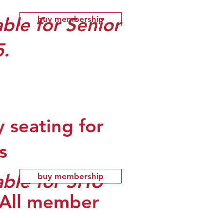
ble for Senior
buy membership
5.
y seating for
s
able for SHU
buy membership
 (All member