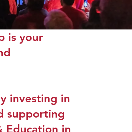
 is your
and
 investing in
nd supporting
& Education in