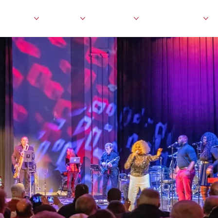
events
visit
about
education