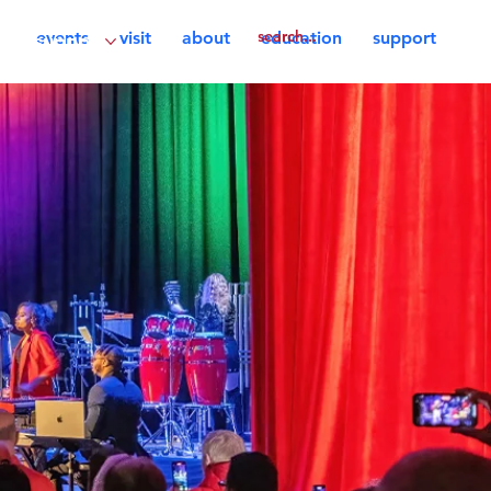
events
visit
about
education
support
support