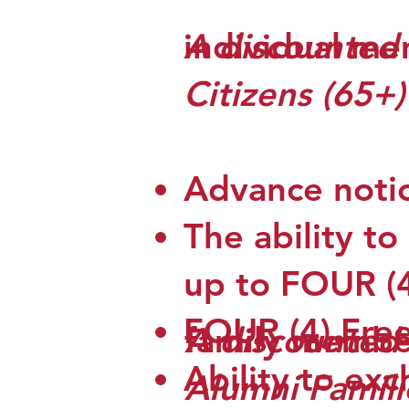
individual me
A discounted 
Citizens (65+
​Advance noti
The ability to
up to FOUR (4)
FOUR (4) Fre
A discounted 
family membe
Ability to exc
Alumni Famili