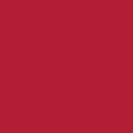
ways to
sion
give
tact
make a
donatio
al
n
uiry
become
f
a
member
become