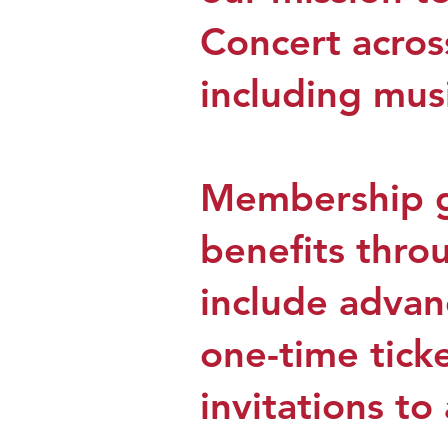
Concert acros
including musi
Membership gu
benefits thro
include advanc
one-time ticke
invitations t