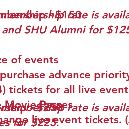
mbership - $150
membership rate is availa
) and SHU Alumni for $12
ce of events
 purchase advance priorit
 tickets for all live event
e Movie Passes
membership rate is avail
rship - $250
hange live event tickets.
es for $225.