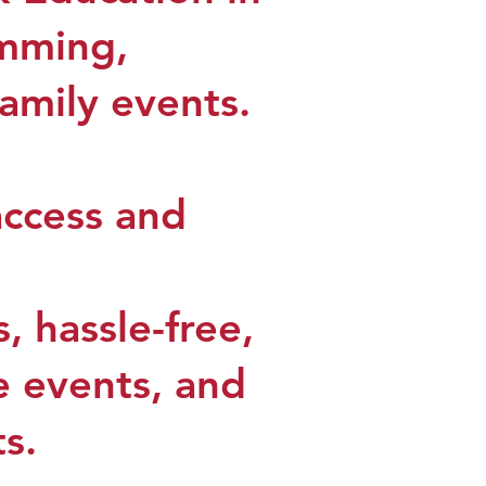
amming,
family events.
access and
, hassle-free,
ve events, and
ts.