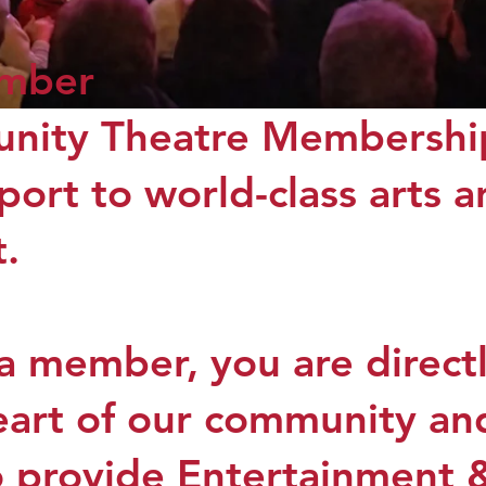
mber
ity Theatre Membership
port to world-class arts 
.
 member, you are directly
heart of our community a
o provide Entertainment 