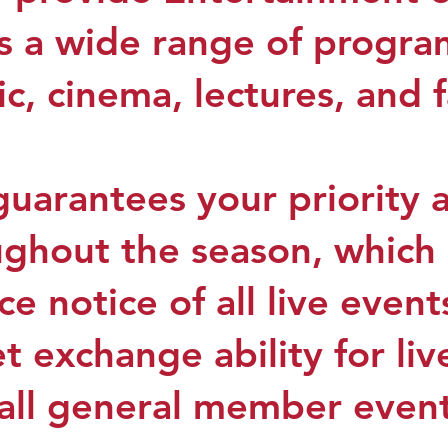
s a wide range of progr
c, cinema, lectures, and 
arantees your priority 
ughout the season, which
e notice of all live events
t exchange ability for li
o all general member even