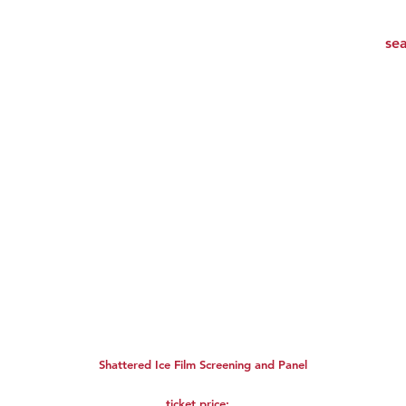
Shattered Ice Film Screening and Panel
ticket price: