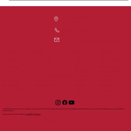
1420 Post Rd
Fairfield, CT 06824
203-371-7817
communitytheatre@sacredheart.edu
tickets
support
about
visit
my account
visit shuct
about
shuct sponsors
all events
directions and
shuct
ways to give
live performances
parking
history
make a donation
films
dining in downtown
mission
become a
series and
accessibility
contact us
member
sponsors
box office
rental
become a
gift certificates
faq
inquiry
sponsor
staff
volunteer sign up
© 2025 SHU Community Theatre. All rights reserved. Sacred Heart University Community Theatre is a 501(c)(3) nonprofit performing arts center. All contributions are tax-deductible as
provided by law.
privacy policy | terms & conditions |
accessibility statement
with support from