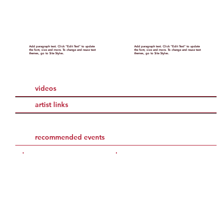
Add paragraph text. Click “Edit Text” to update
Add paragraph text. Click “Edit Text” to update
the font, size and more. To change and reuse text
the font, size and more. To change and reuse text
themes, go to Site Styles.
themes, go to Site Styles.
videos
artist links
recommended events