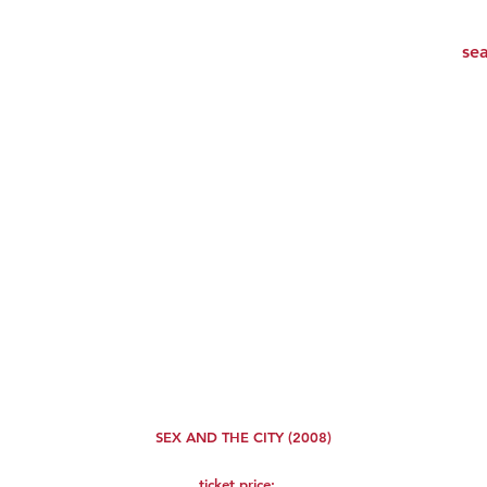
SEX AND THE CITY (2008)
ticket price: