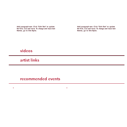
Add paragraph text. Click “Edit Text” to update
Add paragraph text. Click “Edit Text” to update
the font, size and more. To change and reuse text
the font, size and more. To change and reuse text
themes, go to Site Styles.
themes, go to Site Styles.
videos
artist links
recommended events