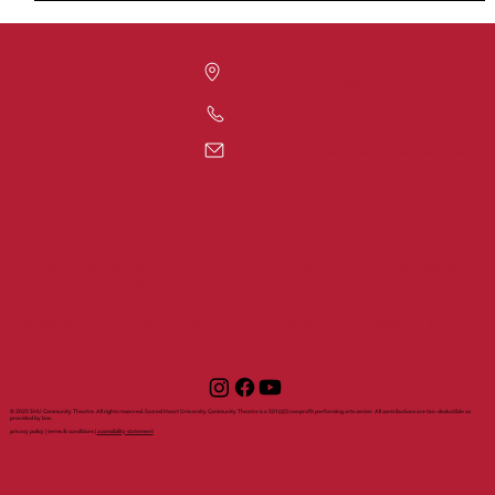
1420 Post Rd
Fairfield, CT 06824
203-371-7817
communitytheatre@sacredheart.edu
tickets
support
about
visit
my account
visit shuct
about
shuct sponsors
all events
directions and
shuct
ways to give
live performances
parking
history
make a donation
films
dining in downtown
mission
become a
series and
accessibility
contact us
member
sponsors
box office
rental
become a
gift certificates
faq
inquiry
sponsor
staff
volunteer sign up
© 2025 SHU Community Theatre. All rights reserved. Sacred Heart University Community Theatre is a 501(c)(3) nonprofit performing arts center. All contributions are tax-deductible as
provided by law.
privacy policy | terms & conditions |
accessibility statement
with support from