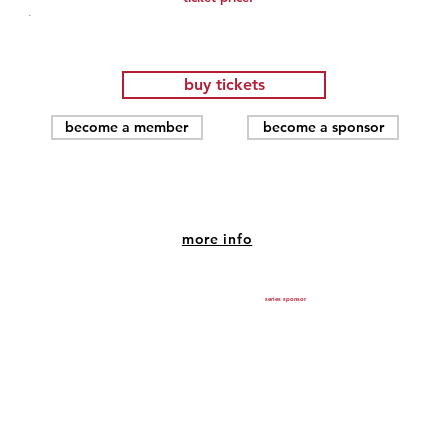
.
buy tickets
become a member
become a sponsor
SEX AND THE CITY (2008)
more info
Jul 18, 2026, 7:00 PM – 9:00 PM
SHU Community Theatre, 1420 Post Rd, Fairfield, CT
series sponsor
06824, USA