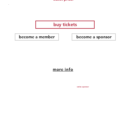
.
buy tickets
become a member
become a sponsor
Purple Rain( 1984)
more info
Jun 18, 2026, 7:00 PM – 9:00 PM
SHU Community Theatre, 1420 Post Rd, Fairfield, CT
series sponsor
06824, USA