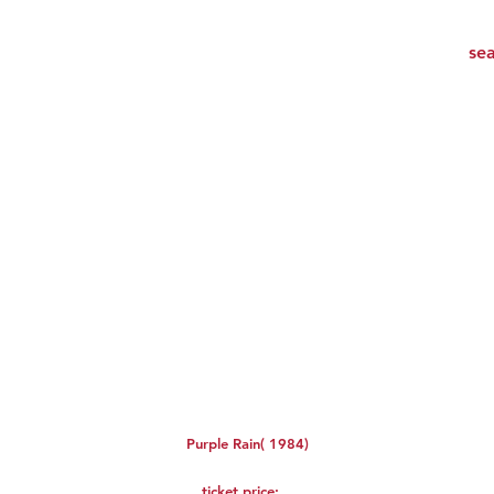
Purple Rain( 1984)
ticket price: