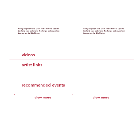
Add paragraph text. Click “Edit Text” to update
Add paragraph text. Click “Edit Text” to update
the font, size and more. To change and reuse text
the font, size and more. To change and reuse text
themes, go to Site Styles.
themes, go to Site Styles.
videos
artist links
recommended events
view more
view more