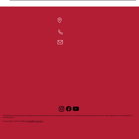
1420 Post Rd
Fairfield, CT 06824
203-371-7817
communitytheatre@sacredheart.edu
tickets
support
about
visit
my account
visit shuct
about
shuct sponsors
all events
directions and
shuct
ways to give
live performances
parking
history
make a donation
films
dining in downtown
mission
become a
series and
accessibility
contact us
member
sponsors
box office
rental
become a
gift certificates
faq
inquiry
sponsor
staff
volunteer sign up
© 2025 SHU Community Theatre. All rights reserved. Sacred Heart University Community Theatre is a 501(c)(3) nonprofit performing arts center. All contributions are tax-deductible as
provided by law.
privacy policy | terms & conditions |
accessibility statement
with support from