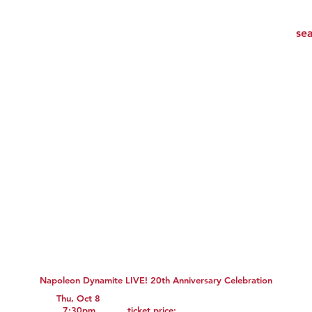
Napoleon Dynamite LIVE! 20th Anniversary Celebration
Thu, Oct 8
7:30pm
ticket price: