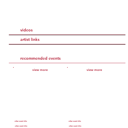
videos
artist links
recommended events
view more
view more
other event title
other event title
other event title
other event title