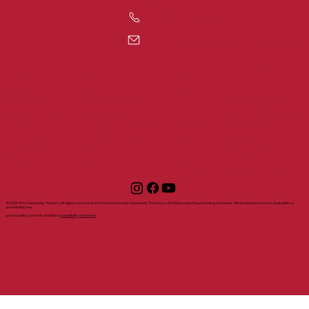
203-371-7817
communitytheatre@sacredheart.edu
tickets
support
about
visit
my account
visit shuct
about
shuct sponsors
all events
directions and
shuct
ways to give
live performances
parking
history
make a donation
films
dining in downtown
mission
become a
series and
accessibility
contact us
member
sponsors
box office
rental
become a
gift certificates
faq
inquiry
sponsor
staff
volunteer sign up
© 2025 SHU Community Theatre. All rights reserved. Sacred Heart University Community Theatre is a 501(c)(3) nonprofit performing arts center. All contributions are tax-deductible as
provided by law.
privacy policy | terms & conditions |
accessibility statement
with support from