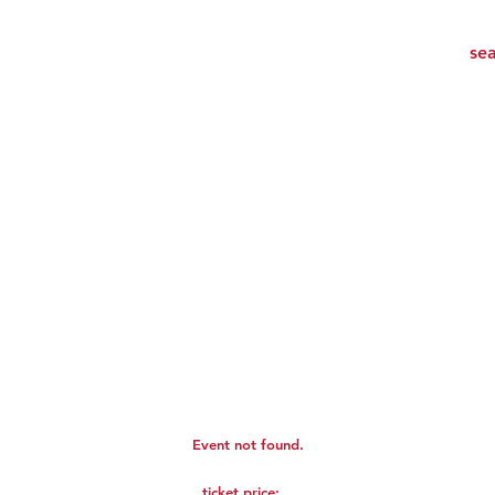
Event not found.
ticket price: