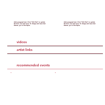
Add paragraph text. Click “Edit Text” to update
Add paragraph text. Click “Edit Text” to update
the font, size and more. To change and reuse text
the font, size and more. To change and reuse text
themes, go to Site Styles.
themes, go to Site Styles.
videos
artist links
recommended events