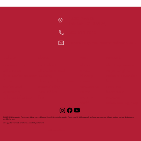
1420 Post Rd
Fairfield, CT 06824
203-371-7817
communitytheatre@sacredheart.edu
tickets
support
about
visit
my account
visit shuct
about
shuct sponsors
all events
directions and
shuct
ways to give
live performances
parking
history
make a donation
films
dining in downtown
mission
become a
series and
accessibility
contact us
member
sponsors
box office
rental
become a
gift certificates
faq
inquiry
sponsor
staff
volunteer sign up
© 2025 SHU Community Theatre. All rights reserved. Sacred Heart University Community Theatre is a 501(c)(3) nonprofit performing arts center. All contributions are tax-deductible as
provided by law.
privacy policy | terms & conditions |
accessibility statement
with support from