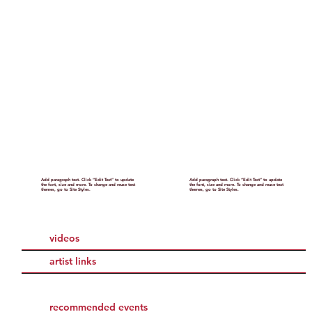
Add paragraph text. Click “Edit Text” to update
Add paragraph text. Click “Edit Text” to update
the font, size and more. To change and reuse text
the font, size and more. To change and reuse text
themes, go to Site Styles.
themes, go to Site Styles.
videos
artist links
recommended events