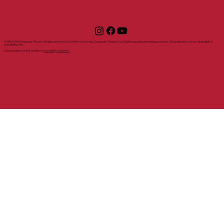
sponsors
box office
rental
become a
gift certificates
faq
inquiry
sponsor
staff
volunteer sign up
© 2025 SHU Community Theatre. All rights reserved. Sacred Heart University Community Theatre is a 501(c)(3) nonprofit performing arts center. All contributions are tax-deductible as
provided by law.
privacy policy | terms & conditions |
accessibility statement
with support from