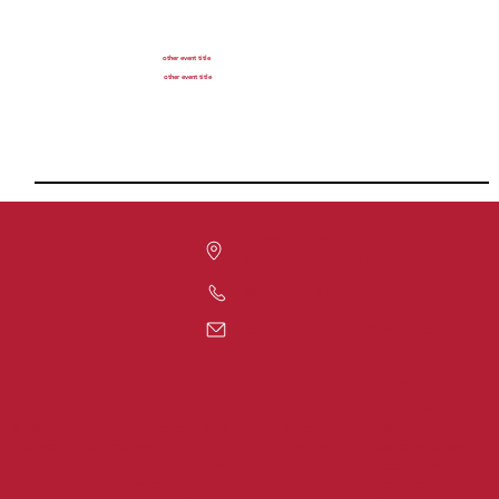
other event title
other event title
1420 Post Rd
Fairfield, CT 06824
203-371-7817
communitytheatre@sacredheart.edu
tickets
support
about
visit
my account
visit shuct
about
shuct sponsors
all events
directions and
shuct
ways to give
live performances
parking
history
make a donation
films
dining in downtown
mission
become a
series and
accessibility
contact us
member