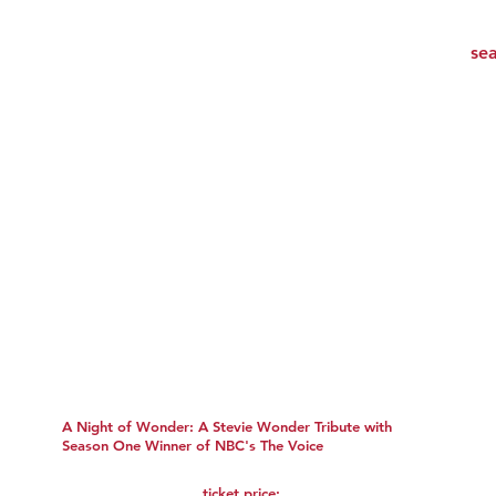
A Night of Wonder: A Stevie Wonder Tribute with
Season One Winner of NBC's The Voice
ticket price: