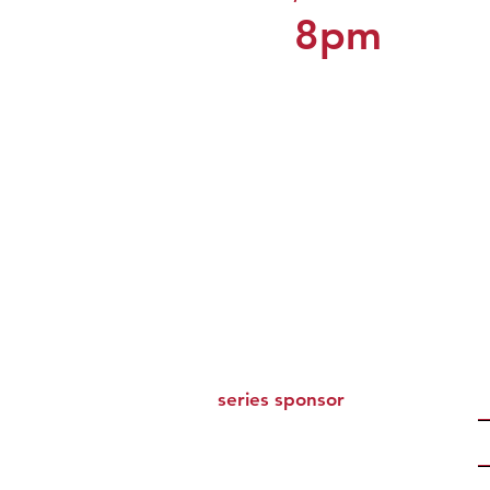
8pm
series sponsor