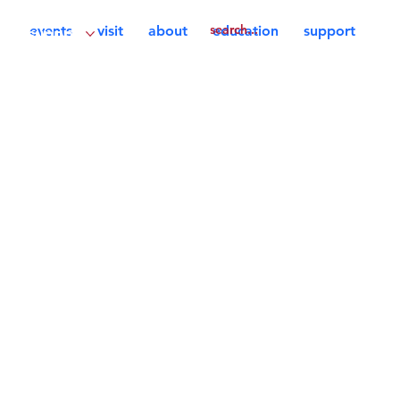
events
visit
about
education
support
support