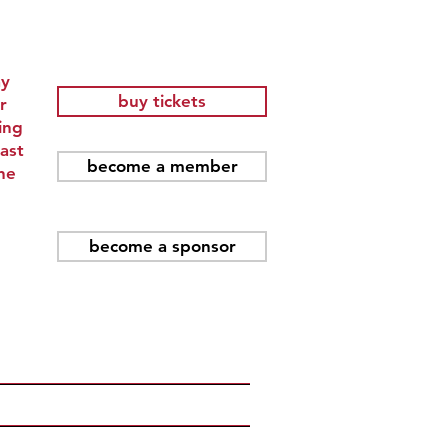
ay
buy tickets
r
ing
ast
become a member
he
become a sponsor