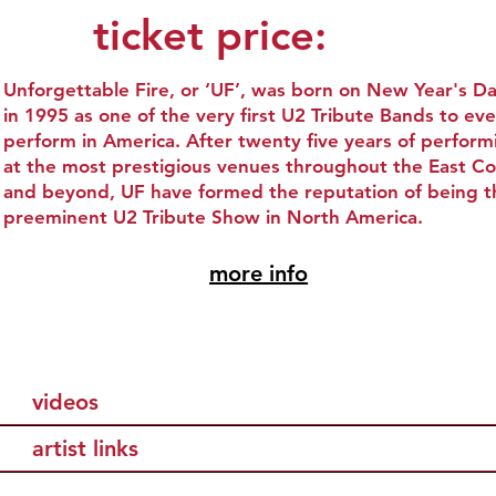
ticket price:
Unforgettable Fire, or ‘UF’, was born on New Year's D
in 1995 as one of the very first U2 Tribute Bands to eve
perform in America. After twenty five years of perform
at the most prestigious venues throughout the East Co
and beyond, UF have formed the reputation of being t
preeminent U2 Tribute Show in North America.
more info
videos
artist links