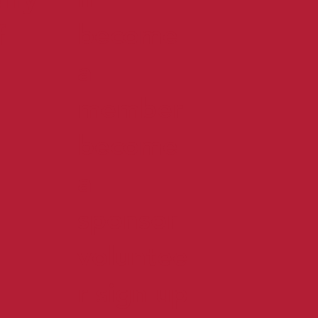
become
f
a
member
become
a
sponsor
voluntee
r sign up