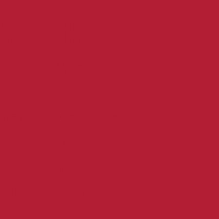
ut
suppor
shuct
ut
t
sponsor
ct
s
tory
ways to
sion
give
tact
make a
donatio
al
n
uiry