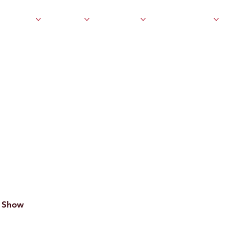
events
visit
about
education
e Show