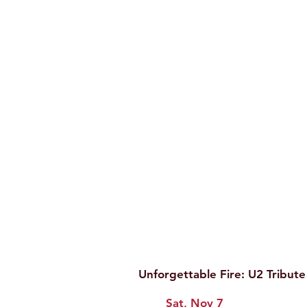
Unforgettable Fire: U2 Tribut
Sat, Nov 7