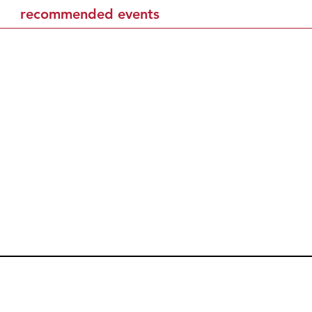
recommended events