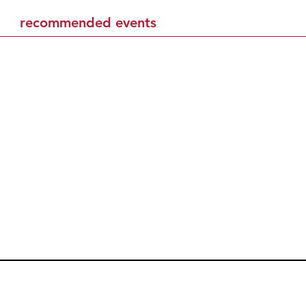
recommended events