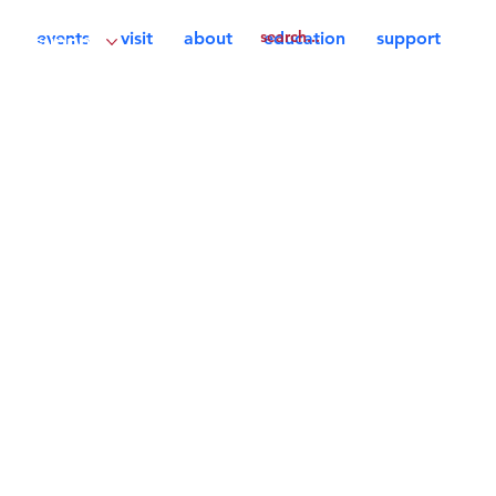
events
visit
about
education
support
support