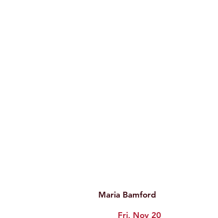
Maria Bamford
Fri, Nov 20