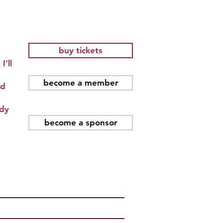
buy tickets
I’ll
become a member
nd
ady
become a sponsor