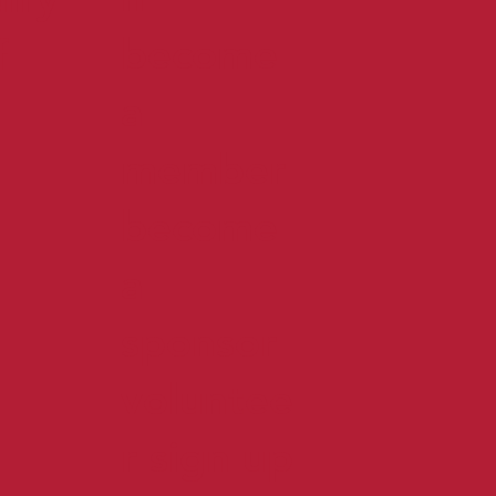
become
f
a
member
become
a
sponsor
voluntee
r sign up