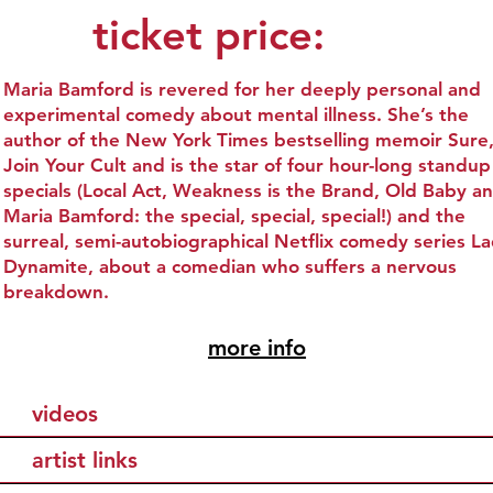
ticket price:
Maria Bamford is revered for her deeply personal and
experimental comedy about mental illness. She’s the
author of the New York Times bestselling memoir Sure, 
Join Your Cult and is the star of four hour-long standup
specials (Local Act, Weakness is the Brand, Old Baby a
Maria Bamford: the special, special, special!) and the
surreal, semi-autobiographical Netflix comedy series L
Dynamite, about a comedian who suffers a nervous
breakdown.
more info
videos
artist links