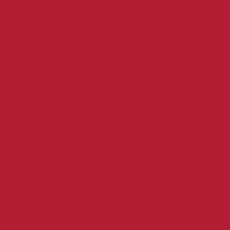
ut
suppor
shuct
ut
t
sponsor
ct
s
tory
ways to
sion
give
tact
make a
donatio
al
n
uiry